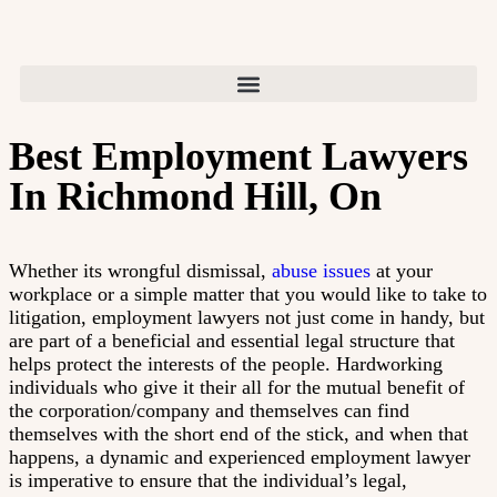
Best Employment Lawyers
In Richmond Hill, On
Whether its wrongful dismissal,
abuse issues
at your
workplace or a simple matter that you would like to take to
litigation, employment lawyers not just come in handy, but
are part of a beneficial and essential legal structure that
helps protect the interests of the people. Hardworking
individuals who give it their all for the mutual benefit of
the corporation/company and themselves can find
themselves with the short end of the stick, and when that
happens, a dynamic and experienced employment lawyer
is imperative to ensure that the individual’s legal,