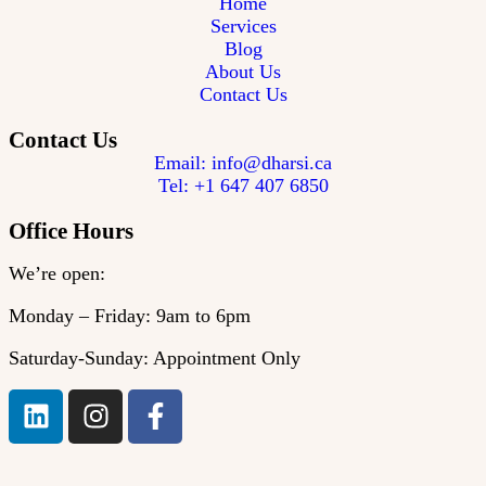
Home
Services
Blog
About Us
Contact Us
Contact Us
Email: info@dharsi.ca
Tel: +1 647 407 6850
Office Hours
We’re open:
Monday – Friday: 9am to 6pm
Saturday-Sunday: Appointment Only