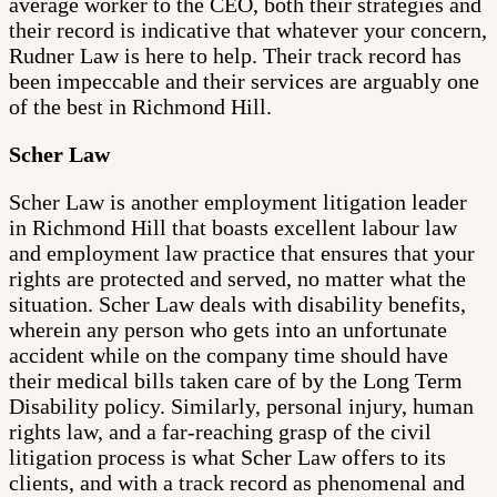
average worker to the CEO, both their strategies and
their record is indicative that whatever your concern,
Rudner Law is here to help. Their track record has
been impeccable and their services are arguably one
of the best in Richmond Hill.
Scher Law
Scher Law is another employment litigation leader
in Richmond Hill that boasts excellent labour law
and employment law practice that ensures that your
rights are protected and served, no matter what the
situation. Scher Law deals with disability benefits,
wherein any person who gets into an unfortunate
accident while on the company time should have
their medical bills taken care of by the Long Term
Disability policy. Similarly, personal injury, human
rights law, and a far-reaching grasp of the civil
litigation process is what Scher Law offers to its
clients, and with a track record as phenomenal and