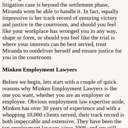
litigation case is beyond the settlement phase,
Miranda wont be able to handle it. In fact, equally
impressive is her track record of ensuring victory
and justice in the courtroom, and should you feel
like your workplace has wronged you in any way,
shape or form, or should you feel like the trial is
where your interests can be best served, trust
Miranda to outdeliver herself and ensure justice for
you in the courtroom.
Minken Employment Lawyers
Before we begin, lets start with a couple of quick
reasons why Minken Employment Lawyers is the
one you want, whether you are an employer or
employee. Obvious employment law expertise aside,
Minken has over 30 years of experience and with a
whopping 10,000 clients served, their track record is
both impeccable and extensive. They have been the
top employment lawyers since 2008, and are still