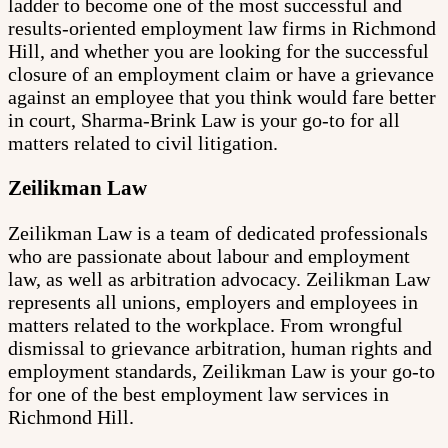
ladder to become one of the most successful and
results-oriented employment law firms in Richmond
Hill, and whether you are looking for the successful
closure of an employment claim or have a grievance
against an employee that you think would fare better
in court, Sharma-Brink Law is your go-to for all
matters related to civil litigation.
Zeilikman Law
Zeilikman Law is a team of dedicated professionals
who are passionate about labour and employment
law, as well as arbitration advocacy. Zeilikman Law
represents all unions, employers and employees in
matters related to the workplace. From wrongful
dismissal to grievance arbitration, human rights and
employment standards, Zeilikman Law is your go-to
for one of the best employment law services in
Richmond Hill.