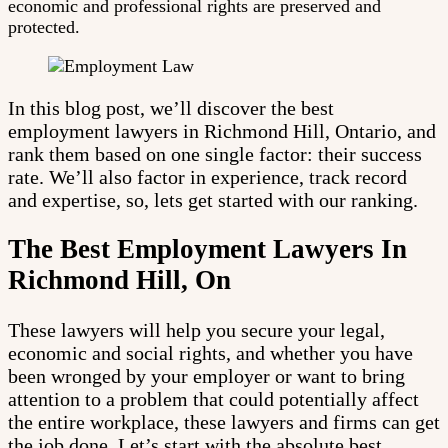
economic and professional rights are preserved and
protected.
In this blog post, we’ll discover the best
employment lawyers in Richmond Hill, Ontario, and
rank them based on one single factor: their success
rate. We’ll also factor in experience, track record
and expertise, so, lets get started with our ranking.
The Best Employment Lawyers In
Richmond Hill, On
These lawyers will help you secure your legal,
economic and social rights, and whether you have
been wronged by your employer or want to bring
attention to a problem that could potentially affect
the entire workplace, these lawyers and firms can get
the job done. Let’s start with the absolute best