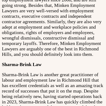
going strong. Besides that, Minken Employment
Lawyers are very well-versed with employment
contracts, executive contracts and independent
contractor agreements. Similarly, they are also very
adept at employment and workplace policies and
obligations, rights of employers and employees,
wrongful dismissals, constructive dismissal and
temporary layoffs. Therefore, Minken Employment
Lawyers are arguably one of the best in Richmond
Hills, and you should definitely look into them.
Sharma-Brink Law
Sharma-Brink Law is another great practitioner of
labour and employment law in Richmond Hill that
has excellent credentials as well as an amazing track
record of successes that put it on the map. Despite
being relatively new, having started operations back
in 2023, Sharma-Brink Law has quickly climbed the