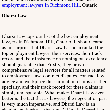
employment lawyers in Richmond Hill
, Ontario.
Dharsi Law
Dharsi Law tops our list of the best employment
lawyers in Richmond Hill, Ontario. It should come
as no surprise that Dharsi Law has been ranked the
top employment lawyer; their services, their track
record and their insistence on nothing but excellence
should guarantee that. Firstly, they provide
comprehensive legal services for all matters related
to employment law; contract disputes, contract law
advice and workplace discrimination claims are their
specialty, and their track record for these claims is
simply undisputable. What makes Dharsi Law even
better is the fact that as lawyers, the negotiation part
is very much imperative, and Dharsi Law is an
absolute authority at that too. All in all, Dharsi Law