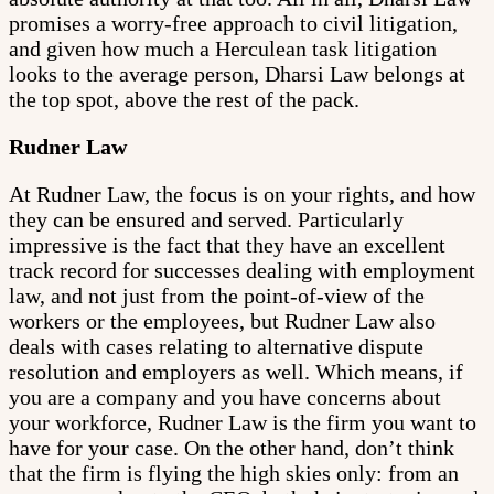
promises a worry-free approach to civil litigation,
and given how much a Herculean task litigation
looks to the average person, Dharsi Law belongs at
the top spot, above the rest of the pack.
Rudner Law
At Rudner Law, the focus is on your rights, and how
they can be ensured and served. Particularly
impressive is the fact that they have an excellent
track record for successes dealing with employment
law, and not just from the point-of-view of the
workers or the employees, but Rudner Law also
deals with cases relating to alternative dispute
resolution and employers as well. Which means, if
you are a company and you have concerns about
your workforce, Rudner Law is the firm you want to
have for your case. On the other hand, don’t think
that the firm is flying the high skies only: from an