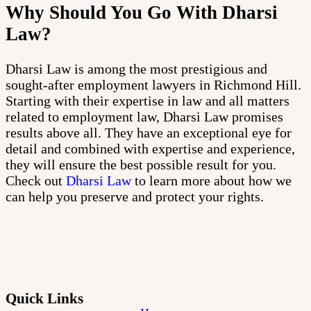
Why Should You Go With Dharsi
Law?
Dharsi Law is among the most prestigious and
sought-after employment lawyers in Richmond Hill.
Starting with their expertise in law and all matters
related to employment law, Dharsi Law promises
results above all. They have an exceptional eye for
detail and combined with expertise and experience,
they will ensure the best possible result for you.
Check out
Dharsi Law
to learn more about how we
can help you preserve and protect your rights.
Quick Links