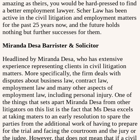
amazing as theirs, you would be hard-pressed to find
a better employment lawyer. Scher Law has been
active in the civil litigation and employment matters
for the past 25 years now, and the future holds
nothing but further successes for them.
Miranda Desa Barrister & Solicitor
Headlined by Miranda Desa, who has extensive
experience representing clients in civil litigation
matters. More specifically, the firm deals with
disputes about business law, contract law,
employment law and many other aspects of
employment law, including personal injury. One of
the things that sets apart Miranda Desa from other
litigators on this list is the fact that Ms Desa excels
at taking maters to an early resolution to spare the
parties from the additional work of having to prepare
for the trial and facing the courtroom and the jury or
the judge. However, that does not mean that if a civil