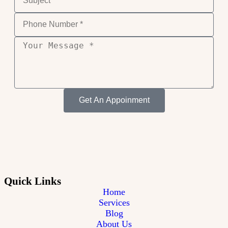
Get An Appoinment
Quick Links
Home
Services
Blog
About Us