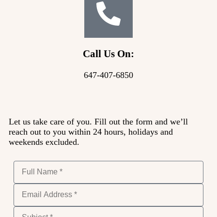
Call Us On:
647-407-6850
Let us take care of you. Fill out the form and we’ll
reach out to you within 24 hours, holidays and
weekends excluded.