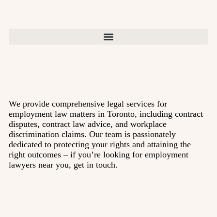
We provide comprehensive legal services for
employment law matters in Toronto, including contract
disputes, contract law advice, and workplace
discrimination claims. Our team is passionately
dedicated to protecting your rights and attaining the
right outcomes – if you’re looking for employment
lawyers near you, get in touch.