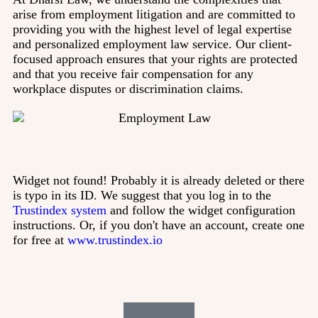
arise from employment litigation and are committed to
providing you with the highest level of legal expertise
and personalized employment law service. Our client-
focused approach ensures that your rights are protected
and that you receive fair compensation for any
workplace disputes or discrimination claims.
Widget not found! Probably it is already deleted or there
is typo in its ID. We suggest that you log in to the
Trustindex system
and follow the widget configuration
instructions. Or, if you don't have an account, create one
for free at
www.trustindex.io