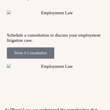
Schedule a consultation to discuss your employment
litigation case.
Book A Consultation
At Dharsi Law, we understand the complexities that