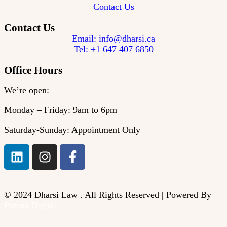
Contact Us
Contact Us
Email: info@dharsi.ca
Tel: +1 647 407 6850
Office Hours
We’re open:
Monday – Friday: 9am to 6pm
Saturday-Sunday: Appointment Only
© 2024 Dharsi Law . All Rights Reserved | Powered By
Potens Digital