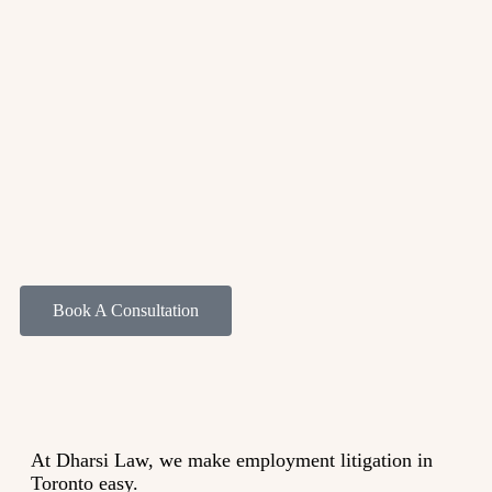
Book A Consultation
At Dharsi Law, we make employment litigation in
Toronto easy.