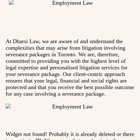
At Dharsi Law, we are aware of and understand the
complexities that may arise from litigation involving
severance packages in Toronto. We are, therefore,
committed to providing you with the highest level of
legal expertise and personalised litigation services for
your severance package. Our client-centric approach
ensures that your legal, financial and social rights are
protected and that you receive the best possible outcome
for any case involving a severance package.
Widget not found! Probably it is already deleted or there