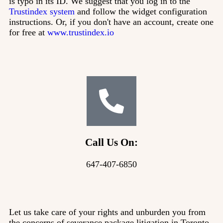
is typo in its ID. We suggest that you log in to the
Trustindex system
and follow the widget configuration
instructions. Or, if you don't have an account, create one
for free at
www.trustindex.io
Call Us On:
647-407-6850
Let us take care of your rights and unburden you from
the concerns of severance package litigation in Toronto.