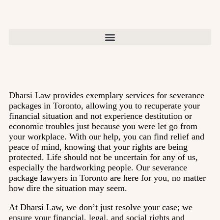
Dharsi Law provides exemplary services for severance
packages in Toronto, allowing you to recuperate your
financial situation and not experience destitution or
economic troubles just because you were let go from
your workplace. With our help, you can find relief and
peace of mind, knowing that your rights are being
protected. Life should not be uncertain for any of us,
especially the hardworking people. Our severance
package lawyers in Toronto are here for you, no matter
how dire the situation may seem.
At Dharsi Law, we don’t just resolve your case; we
ensure your financial, legal, and social rights and