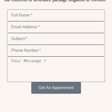
Get An Appoinment