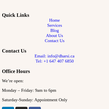
Quick Links
Home
Services
Blog
About Us
Contact Us
Contact Us
Email: info@dharsi.ca
Tel: +1 647 407 6850
Office Hours
We’re open:
Monday – Friday: 9am to 6pm
Saturday-Sunday: Appointment Only