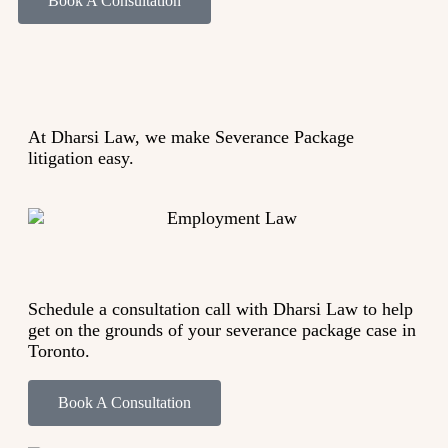
Book A Consultation
At Dharsi Law, we make S
everance Package
litigation
easy.
Schedule a consultation call with Dharsi Law to help
get on the grounds of your severance package case in
Toronto.
Book A Consultation