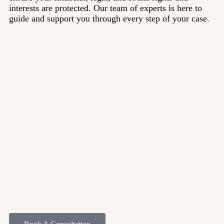
interests are protected. Our team of experts is here to
guide and support you through every step of your case.