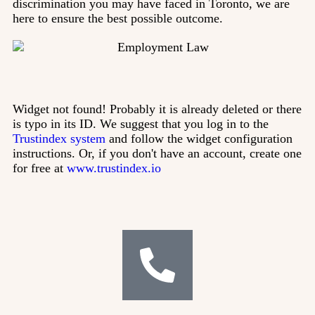
discrimination you may have faced in Toronto, we are
here to ensure the best possible outcome.
Widget not found! Probably it is already deleted or there
is typo in its ID. We suggest that you log in to the
Trustindex system
and follow the widget configuration
instructions. Or, if you don't have an account, create one
for free at
www.trustindex.io