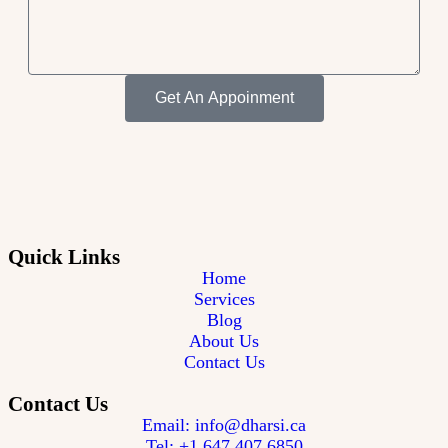
Get An Appoinment
Quick Links
Home
Services
Blog
About Us
Contact Us
Contact Us
Email: info@dharsi.ca
Tel: +1 647 407 6850