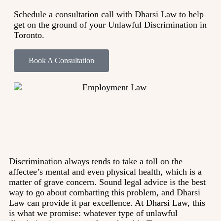
Schedule a consultation call with Dharsi Law to help
get on the ground of your Unlawful Discrimination in
Toronto.
Book A Consultation
Discrimination always tends to take a toll on the
affectee’s mental and even physical health, which is a
matter of grave concern. Sound legal advice is the best
way to go about combatting this problem, and Dharsi
Law can provide it par excellence. At Dharsi Law, this
is what we promise: whatever type of unlawful