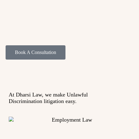
Book A Consultation
At Dharsi Law, we make Unlawful
Discrimination
litigation
easy.