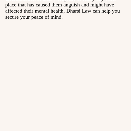
place that has caused them anguish and might have
affected their mental health, Dharsi Law can help you
secure your peace of mind.