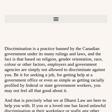
Discrimination is a practice banned by the Canadian
government under its many rulings and laws, and the
fact is that based on religion, gender orientation, race,
colour or other factors, employers and government
agencies are simply not allowed to discriminate against
you. Be it for seeking a job, for getting help at a
government office or even as simple as getting racially
profiled by federal or state government workers, you
may not feel all that good about it.
And that is precisely what we at Dharsi Law are here to
help you with. If you or a loved one has faced unlawful
discrimination at their workplace or really any other