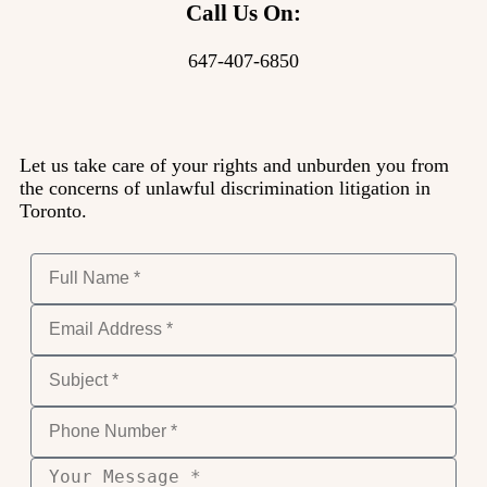
Call Us On:
647-407-6850
Let us take care of your rights and unburden you from
the concerns of unlawful discrimination litigation in
Toronto.