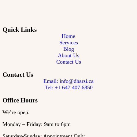
Quick Links
Home
Services
Blog
About Us
Contact Us
Contact Us
Email: info@dharsi.ca
Tel: +1 647 407 6850
Office Hours
We’re open:
Monday – Friday: 9am to 6pm
Saturday-Sunday: Appointment Only