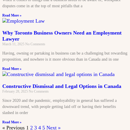
disputes come in at the top of most pitfalls that a
Read More »
Why Toronto Business Owners Need an Employment
Lawyer
March 11, 2025
No Comments
Having, owning or partaking in business can be a challenging but rewarding
proposition, and nowhere is it more obvious than in Canada and in one
Read More »
Constructive Dismissal and Legal Options in Canada
February 28, 2025
No Comments
Since 2020 and the pandemic, employability in general has suffered a
downward trend, with people getting laid off or having their benefits
slashed in order
Read More »
« Previous
1
2
3
4
5
Next »