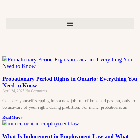
Probationary Period Rights in Ontario: Everything You
Need to Know
April 24, 2025
No Comments
Consider yourself stepping into a new job full of hope and passion, only to
be unaware of your rights during probation. For many, probation is an
Read More »
What Is Inducement in Employment Law and What