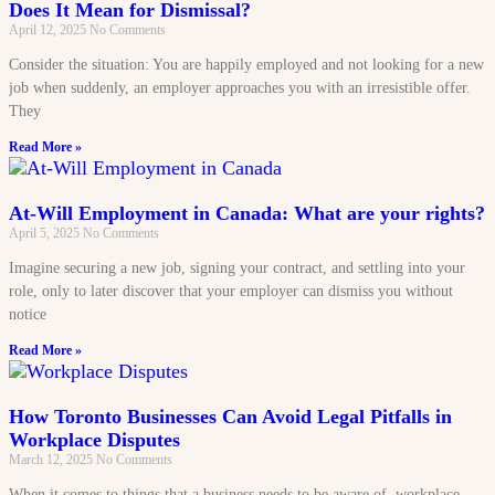
Does It Mean for Dismissal?
April 12, 2025
No Comments
Consider the situation: You are happily employed and not looking for a new
job when suddenly, an employer approaches you with an irresistible offer.
They
Read More »
At-Will Employment in Canada: What are your rights?
April 5, 2025
No Comments
Imagine securing a new job, signing your contract, and settling into your
role, only to later discover that your employer can dismiss you without
notice
Read More »
How Toronto Businesses Can Avoid Legal Pitfalls in
Workplace Disputes
March 12, 2025
No Comments
When it comes to things that a business needs to be aware of, workplace