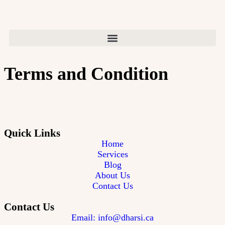
Terms and Condition
Quick Links
Home
Services
Blog
About Us
Contact Us
Contact Us
Email: info@dharsi.ca