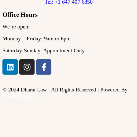
Tel: +1 647 407 6850
Office Hours
We’re open:
Monday – Friday: 9am to 6pm
Saturday-Sunday: Appointment Only
© 2024 Dharsi Law . All Rights Reserved | Powered By
Potens Digital